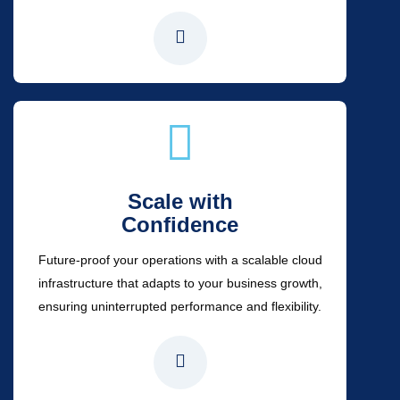
Scale with
Confidence
Future-proof your operations with a scalable cloud
infrastructure that adapts to your business growth,
ensuring uninterrupted performance and flexibility.