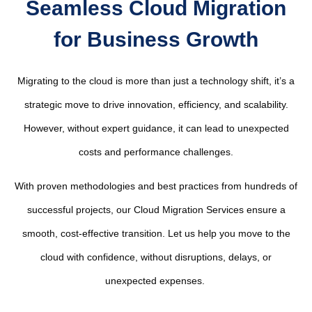
Seamless Cloud Migration
for Business Growth
Migrating to the cloud is more than just a technology shift, it’s a
strategic move to drive innovation, efficiency, and scalability.
However, without expert guidance, it can lead to unexpected
costs and performance challenges.
With proven methodologies and best practices from hundreds of
successful projects, our Cloud Migration Services ensure a
smooth, cost-effective transition. Let us help you move to the
cloud with confidence, without disruptions, delays, or
unexpected expenses.