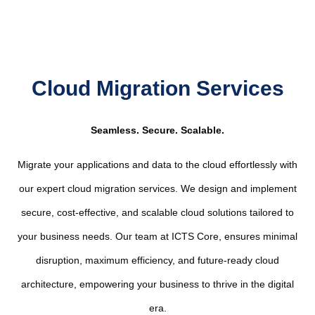
Cloud Migration Services
Seamless. Secure. Scalable.
Migrate your applications and data to the cloud effortlessly with
our expert cloud migration services. We design and implement
secure, cost-effective, and scalable cloud solutions tailored to
your business needs. Our team at ICTS Core, ensures minimal
disruption, maximum efficiency, and future-ready cloud
architecture, empowering your business to thrive in the digital
era.