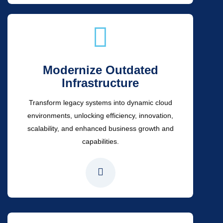
Modernize Outdated
Infrastructure
Transform legacy systems into dynamic cloud
environments, unlocking efficiency, innovation,
scalability, and enhanced business growth and
capabilities.