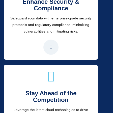
Enhance Security &
Compliance
Safeguard your data with enterprise-grade security
protocols and regulatory compliance, minimizing
vulnerabilities and mitigating risks.
Stay Ahead of the
Competition
Leverage the latest cloud technologies to drive