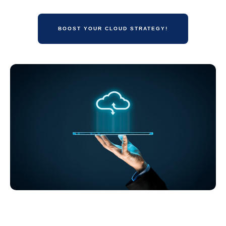
BOOST YOUR CLOUD STRATEGY!