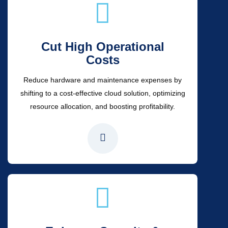
Cut High Operational
Costs
Reduce hardware and maintenance expenses by
shifting to a cost-effective cloud solution, optimizing
resource allocation, and boosting profitability.