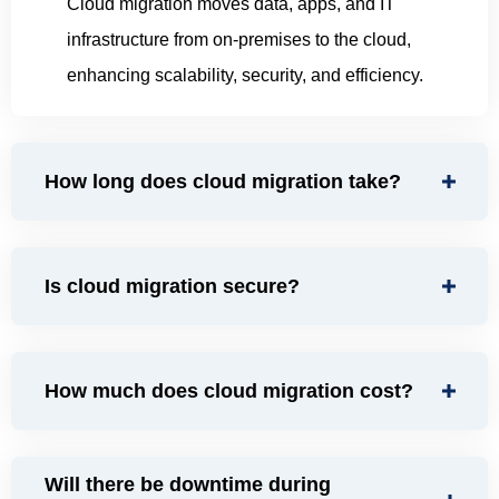
Cloud migration moves data, apps, and IT
infrastructure from on-premises to the cloud,
enhancing scalability, security, and efficiency.
How long does cloud migration take?
Is cloud migration secure?
How much does cloud migration cost?
Will there be downtime during