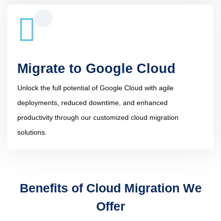
Migrate to Google Cloud
Unlock the full potential of Google Cloud with agile
deployments, reduced downtime, and enhanced
productivity through our customized cloud migration
solutions.
Benefits of Cloud Migration We
Offer