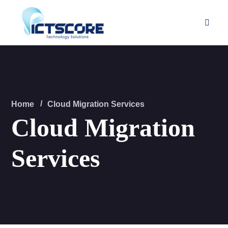
Home
Cloud Migration Services
Cloud Migration
Services