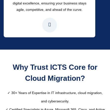
digital excellence, ensuring your business stays
agile, competitive, and ahead of the curve.
Why Trust ICTS Core for
Cloud Migration?
✓ 30+ Years of Expertise in IT infrastructure, cloud migration,
and cybersecurity.
✓ Certified Specialists in Azure, Microsoft 365, Cisco, and Active