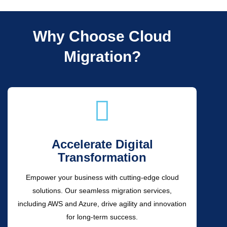
Why Choose Cloud
Migration?
Accelerate Digital
Transformation
Empower your business with cutting-edge cloud
solutions. Our seamless migration services,
including AWS and Azure, drive agility and innovation
for long-term success.