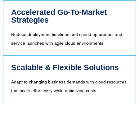
Accelerated Go-To-Market
Strategies
Reduce deployment timelines and speed up product and
service launches with agile cloud environments.
Scalable & Flexible Solutions
Adapt to changing business demands with cloud resources
that scale effortlessly while optimizing costs.