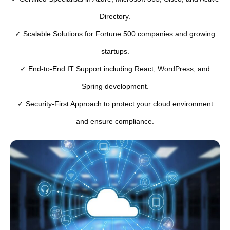
Directory.
✓ Scalable Solutions for Fortune 500 companies and growing
startups.
✓ End-to-End IT Support including React, WordPress, and
Spring development.
✓ Security-First Approach to protect your cloud environment
and ensure compliance.