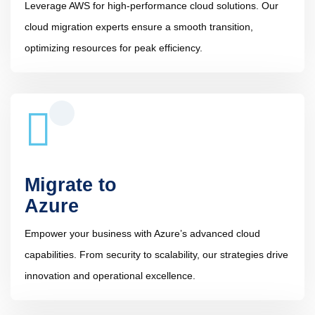
Leverage AWS for high-performance cloud solutions. Our
cloud migration experts ensure a smooth transition,
optimizing resources for peak efficiency.
Migrate to
Azure
Empower your business with Azure’s advanced cloud
capabilities. From security to scalability, our strategies drive
innovation and operational excellence.