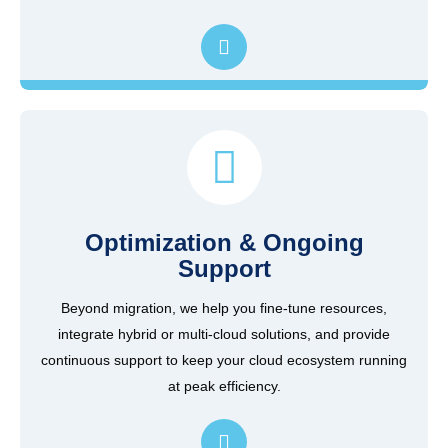
Optimization & Ongoing
Support
Beyond migration, we help you fine-tune resources,
integrate hybrid or multi-cloud solutions, and provide
continuous support to keep your cloud ecosystem running
at peak efficiency.