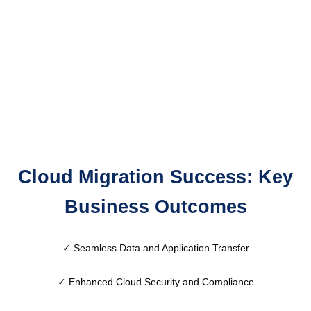
Cloud Migration Success: Key
Business Outcomes
✓ Seamless Data and Application Transfer
✓
Enhanced Cloud Security and Compliance