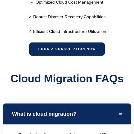
✓
Optimized Cloud Cost Management
✓
Robust Disaster Recovery Capabilities
✓
Efficient Cloud Infrastructure Utilization
BOOK A CONSULTATION NOW
Cloud Migration FAQs
What is cloud migration?