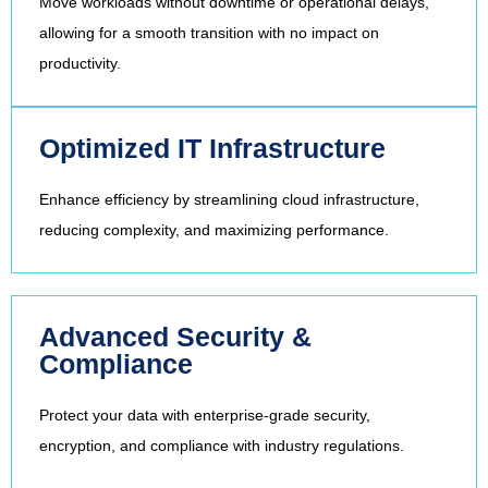
Move workloads without downtime or operational delays,
allowing for a smooth transition with no impact on
productivity.
Optimized IT Infrastructure
Enhance efficiency by streamlining cloud infrastructure,
reducing complexity, and maximizing performance.
Advanced Security &
Compliance
Protect your data with enterprise-grade security,
encryption, and compliance with industry regulations.