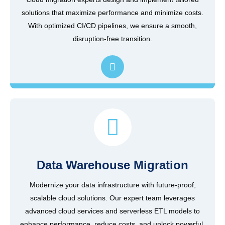
solutions that maximize performance and minimize costs.
With optimized CI/CD pipelines, we ensure a smooth,
disruption-free transition.
Data Warehouse Migration
Modernize your data infrastructure with future-proof,
scalable cloud solutions. Our expert team leverages
advanced cloud services and serverless ETL models to
enhance performance, reduce costs, and unlock powerful,