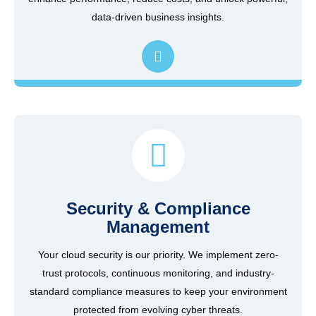
data-driven business insights.
Security & Compliance
Management
Your cloud security is our priority. We implement zero-
trust protocols, continuous monitoring, and industry-
standard compliance measures to keep your environment
protected from evolving cyber threats.