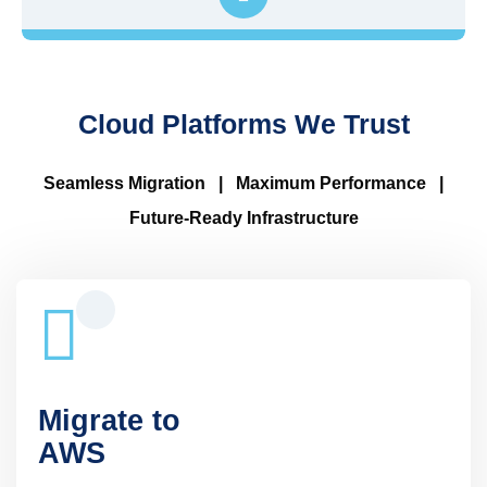
Cloud Platforms We Trust
Seamless Migration | Maximum Performance |
Future-Ready Infrastructure
Migrate to
AWS