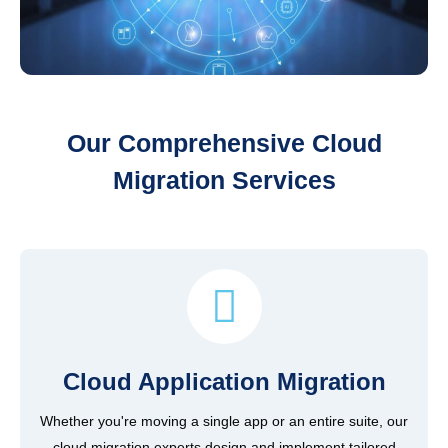
Our Comprehensive Cloud
Migration Services
Cloud Application Migration
Whether you're moving a single app or an entire suite, our
cloud migration experts design and implement tailored