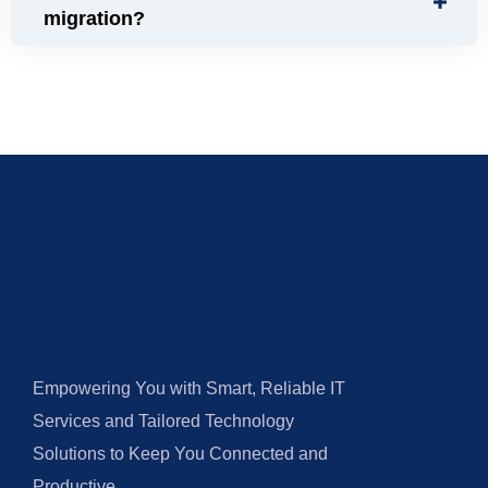
migration?
Empowering You with Smart, Reliable IT
Services and Tailored Technology
Solutions to Keep You Connected and
Productive.