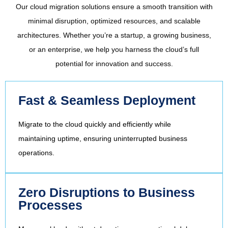
Our cloud migration solutions ensure a smooth transition with
minimal disruption, optimized resources, and scalable
architectures. Whether you’re a startup, a growing business,
or an enterprise, we help you harness the cloud’s full
potential for innovation and success.
Fast & Seamless Deployment
Migrate to the cloud quickly and efficiently while
maintaining uptime, ensuring uninterrupted business
operations.
Zero Disruptions to Business
Processes