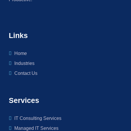
Links
Home
Industries
Contact Us
Services
IT Consulting Services
Managed IT Services