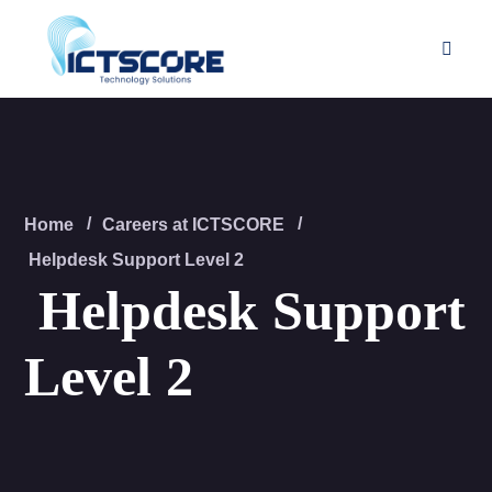
Home
Careers at ICTSCORE
Helpdesk Support Level 2
Helpdesk Support
Level 2