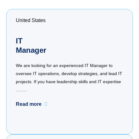
United States
IT
Manager
We are looking for an experienced IT Manager to
oversee IT operations, develop strategies, and lead IT
projects. If you have leadership skills and IT expertise
.........
Read more