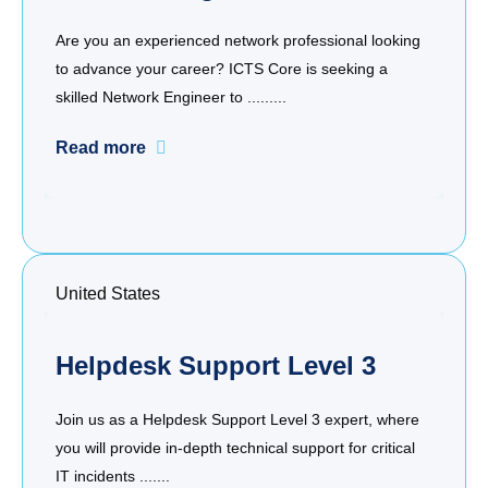
Are you an experienced network professional looking
to advance your career? ICTS Core is seeking a
skilled Network Engineer to .........
Read more
United States
Helpdesk Support Level 3
Join us as a Helpdesk Support Level 3 expert, where
you will provide in-depth technical support for critical
IT incidents .......