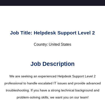
Job Title: Helpdesk Support Level 2
Country: United States
Job Description
We are seeking an experienced Helpdesk Support Level 2
professional to handle escalated IT issues and provide advanced
troubleshooting. If you have a strong technical background and
problem-solving skills, we want you on our team!