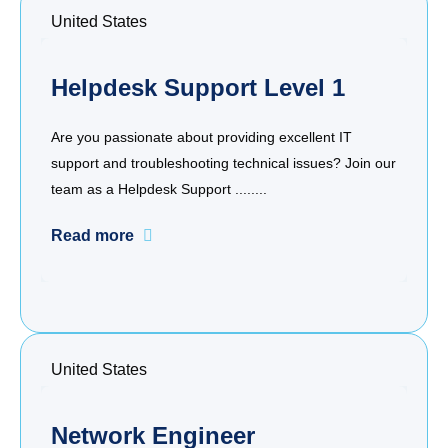
United States
Helpdesk Support Level 1
Are you passionate about providing excellent IT
support and troubleshooting technical issues? Join our
team as a Helpdesk Support ........
Read more
United States
Network Engineer