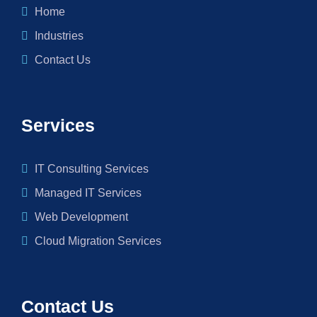
Home
Industries
Contact Us
Services
IT Consulting Services
Managed IT Services
Web Development
Cloud Migration Services
Contact Us