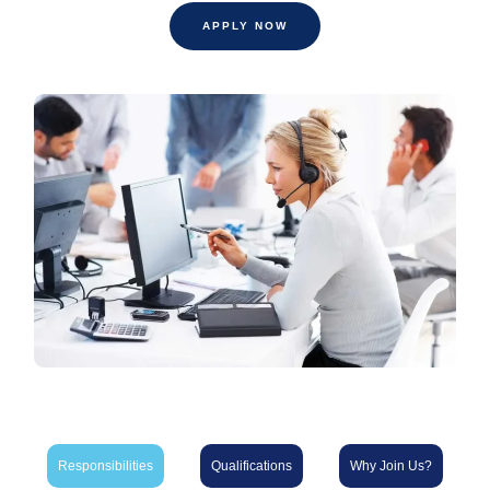
APPLY NOW
Responsibilities
Qualifications
Why Join Us?