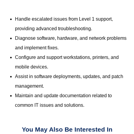
Handle escalated issues from Level 1 support,
providing advanced troubleshooting.
Diagnose software, hardware, and network problems
and implement fixes.
Configure and support workstations, printers, and
mobile devices.
Assist in software deployments, updates, and patch
management.
Maintain and update documentation related to
common IT issues and solutions.
You May Also Be Interested In