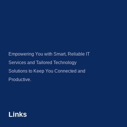
Empowering You with Smart, Reliable IT
Services and Tailored Technology
Solutions to Keep You Connected and
Productive.
Links