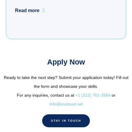
Read more
Apply Now
Ready to take the next step? Submit your application today! Fill out
the form and showcase your skills.
For any inquiries, contact us at
+1 (312) 761-3564
or
info@icucloud.net
STAY IN TOUCH