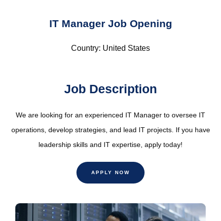
IT Manager Job Opening
Country: United States
Job Description
We are looking for an experienced IT Manager to oversee IT
operations, develop strategies, and lead IT projects. If you have
leadership skills and IT expertise, apply today!
APPLY NOW