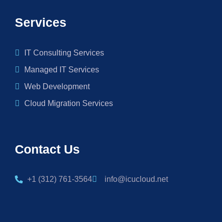
Services
IT Consulting Services
Managed IT Services
Web Development
Cloud Migration Services
Contact Us
+1 (312) 761-3564
info@icucloud.net