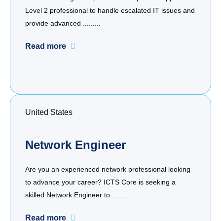
Level 2 professional to handle escalated IT issues and
provide advanced .........
Read more
United States
Network Engineer
Are you an experienced network professional looking
to advance your career? ICTS Core is seeking a
skilled Network Engineer to .........
Read more