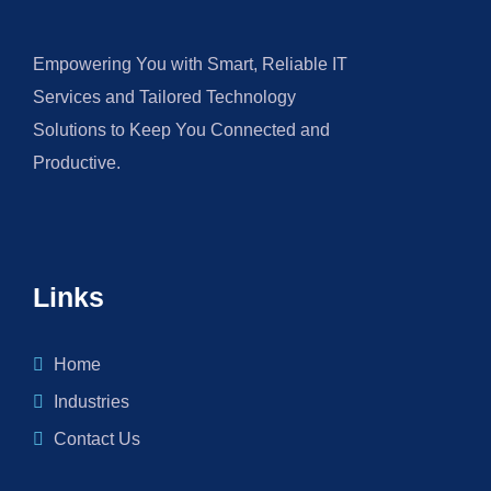
Empowering You with Smart, Reliable IT
Services and Tailored Technology
Solutions to Keep You Connected and
Productive.
Links
Home
Industries
Contact Us