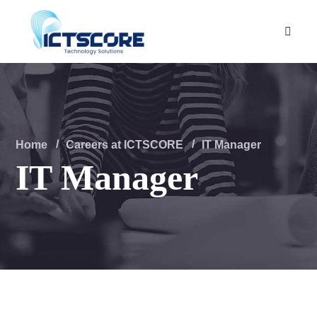
Home
Careers at ICTSCORE
IT Manager
IT Manager