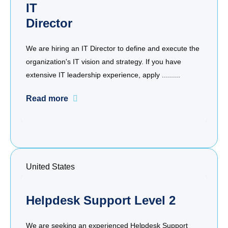
IT
Director
We are hiring an IT Director to define and execute the
organization's IT vision and strategy. If you have
extensive IT leadership experience, apply .........
Read more
United States
Helpdesk Support Level 2
We are seeking an experienced Helpdesk Support