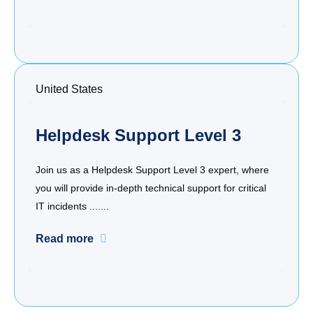
United States
Helpdesk Support Level 3
Join us as a Helpdesk Support Level 3 expert, where
you will provide in-depth technical support for critical
IT incidents .......
Read more