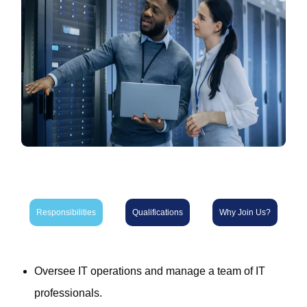
Responsibilities
Qualifications
Why Join Us?
Oversee IT operations and manage a team of IT
professionals.