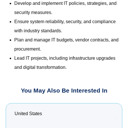
Develop and implement IT policies, strategies, and
security measures.
Ensure system reliability, security, and compliance
with industry standards.
Plan and manage IT budgets, vendor contracts, and
procurement.
Lead IT projects, including infrastructure upgrades
and digital transformation.
You May Also Be Interested In
United States