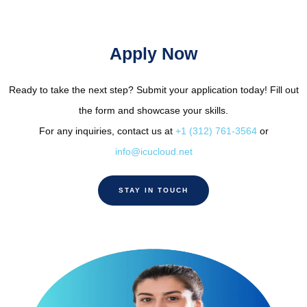
Apply Now
Ready to take the next step? Submit your application today! Fill out
the form and showcase your skills.
For any inquiries, contact us at
+1 (312) 761-3564
or
info@icucloud.net
STAY IN TOUCH