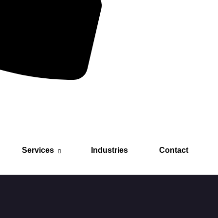
Services
Industries
Contact