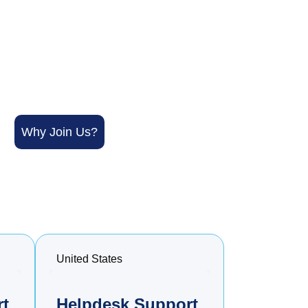
Why Join Us?
United States
rt
Helpdesk Support