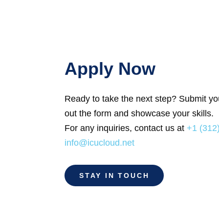
Apply Now
Ready to take the next step? Submit your
out the form and showcase your skills.
For any inquiries, contact us at
+1 (312
info@icucloud.net
STAY IN TOUCH