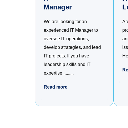
Manager
L
We are looking for an
Ar
experienced IT Manager to
pr
oversee IT operations,
an
develop strategies, and lead
is
IT projects. If you have
Hel
leadership skills and IT
Re
expertise .........
Read more