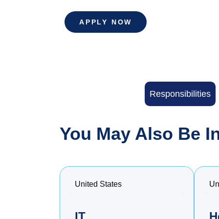
APPLY NOW
Responsibilities
You May Also Be In
United States
Un
IT
H