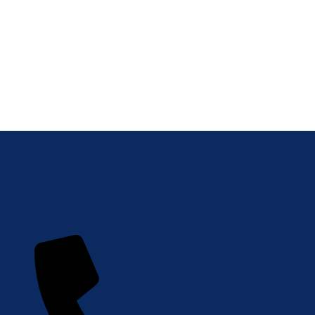
Contact
Us