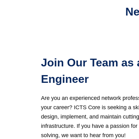
Ne
Join Our Team as 
Engineer
Are you an experienced network profess
your career? ICTS Core is seeking a sk
design, implement, and maintain cuttin
infrastructure. If you have a passion f
solving, we want to hear from you!