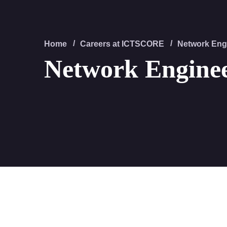
Home
Careers at ICTSCORE
Network Eng
Network Engine