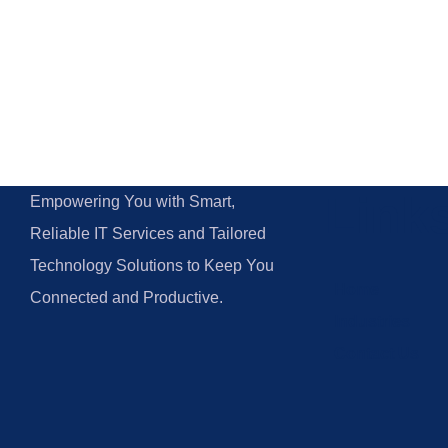
Link
Empowering You with Smart,
Reliable IT Services and Tailored
Technology Solutions to Keep You
Home
Connected and Productive.
Industries
Contact Us