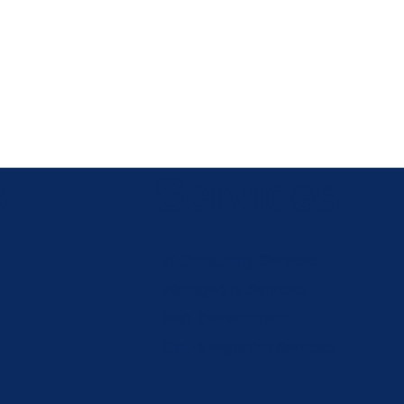
s
Services
IT Consulting Services
Managed IT Services
Web Development
Cloud Migration Services