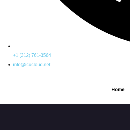
+1 (312) 761-3564
info@icucloud.net
Home