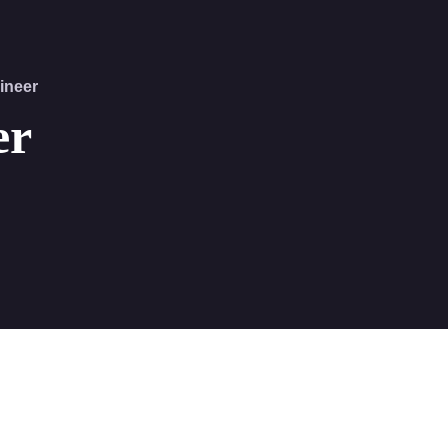
ineer
er