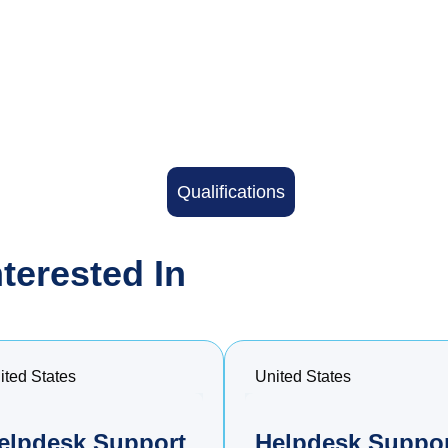
Qualifications
terested In
ited States
United States
elpdesk Support
Helpdesk Suppo