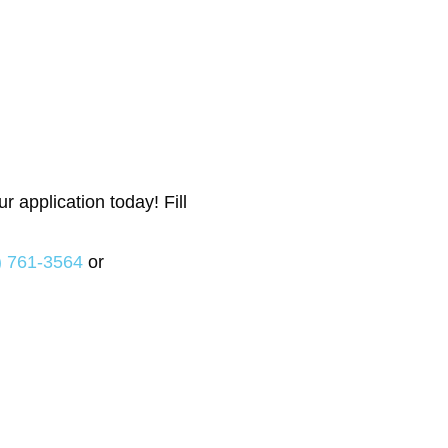
 application today! Fill
) 761-3564
or