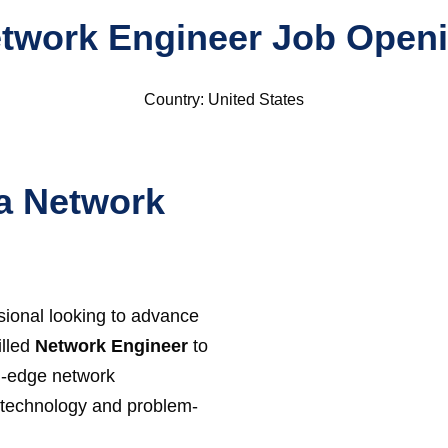
twork Engineer Job Open
Country: United States
a Network
ional looking to advance
illed
Network Engineer
to
g-edge network
or technology and problem-