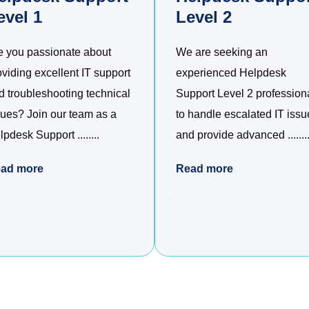
evel 1
Level 2
e you passionate about
We are seeking an
oviding excellent IT support
experienced Helpdesk
d troubleshooting technical
Support Level 2 profession
sues? Join our team as a
to handle escalated IT issu
pdesk Support ........
and provide advanced ........
ad more
Read more