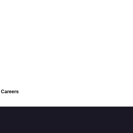
Careers