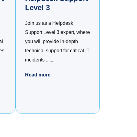
Level 3
Join us as a Helpdesk
Support Level 3 expert, where
al
you will provide in-depth
es
technical support for critical IT
.
incidents .......
Read more